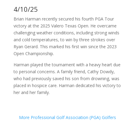
4/10/25
Brian Harman recently secured his fourth PGA Tour
victory at the 2025 Valero Texas Open.
He overcame
challenging weather conditions, including strong winds
and cold temperatures, to win by three strokes over
Ryan Gerard.
This marked his first win since the 2023
Open Championship.
Harman played the tournament with a heavy heart due
to personal concerns.
A family friend, Cathy Dowdy,
who had previously saved his son from drowning, was
placed in hospice care.
Harman dedicated his victory to
her and her family.
More Professional Golf Association (PGA) Golfers