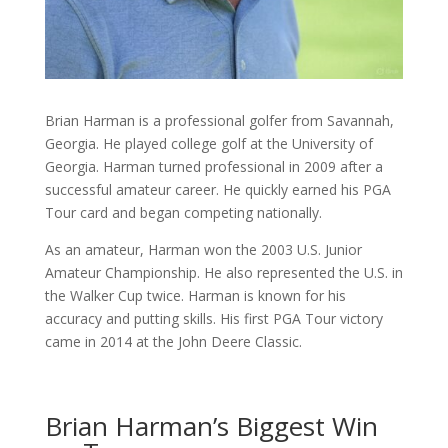
Brian Harman is a professional golfer from Savannah,
Georgia. He played college golf at the University of
Georgia. Harman turned professional in 2009 after a
successful amateur career. He quickly earned his PGA
Tour card and began competing nationally.
As an amateur, Harman won the 2003 U.S. Junior
Amateur Championship. He also represented the U.S. in
the Walker Cup twice. Harman is known for his
accuracy and putting skills. His first PGA Tour victory
came in 2014 at the John Deere Classic.
Brian Harman’s Biggest Win