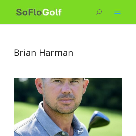
Brian Harman