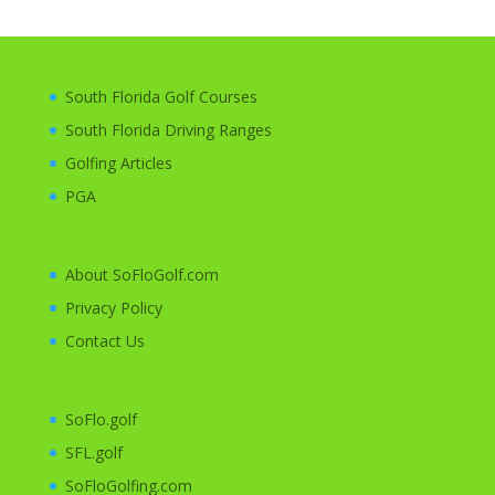
South Florida Golf Courses
South Florida Driving Ranges
Golfing
Articles
PGA
About SoFloGolf.com
Privacy Policy
Contact Us
SoFlo.golf
SFL.golf
SoFloGolfing.com