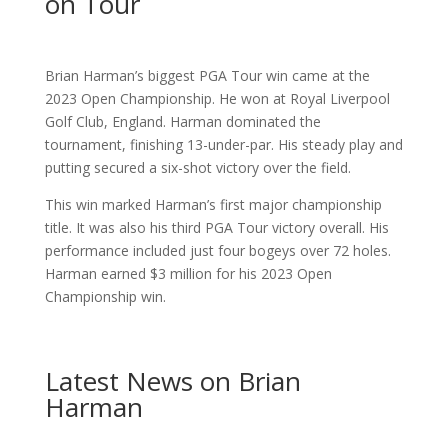
on Tour
Brian Harman’s biggest PGA Tour win came at the
2023 Open Championship. He won at Royal Liverpool
Golf Club, England. Harman dominated the
tournament, finishing 13-under-par. His steady play and
putting secured a six-shot victory over the field.
This win marked Harman’s first major championship
title. It was also his third PGA Tour victory overall. His
performance included just four bogeys over 72 holes.
Harman earned $3 million for his 2023 Open
Championship win.
Latest News on Brian
Harman