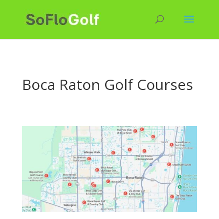
Boca Raton Golf Courses