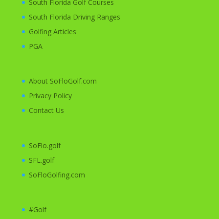
South Florida Golf Courses
South Florida Driving Ranges
Golfing
Articles
PGA
About SoFloGolf.com
Privacy Policy
Contact Us
SoFlo.golf
SFL.golf
SoFloGolfing.com
#Golf