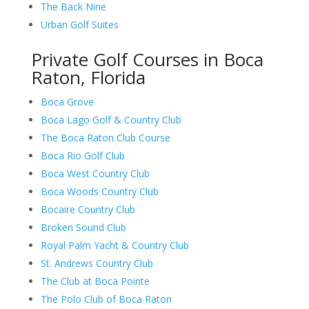
The Back Nine
Urban Golf Suites
Private Golf Courses in Boca
Raton, Florida
Boca Grove
Boca Lago Golf & Country Club
The Boca Raton Club Course
Boca Rio Golf Club
Boca West Country Club
Boca Woods Country Club
Bocaire Country Club
Broken Sound Club
Royal Palm Yacht & Country Club
St. Andrews Country Club
The Club at Boca Pointe
The Polo Club of Boca Raton