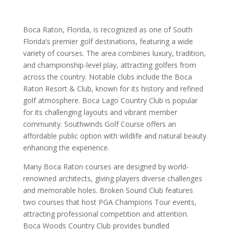
Boca Raton, Florida, is recognized as one of South
Florida’s premier golf destinations, featuring a wide
variety of courses. The area combines luxury, tradition,
and championship-level play, attracting golfers from
across the country. Notable clubs include the Boca
Raton Resort & Club, known for its history and refined
golf atmosphere. Boca Lago Country Club is popular
for its challenging layouts and vibrant member
community. Southwinds Golf Course offers an
affordable public option with wildlife and natural beauty
enhancing the experience.
Many Boca Raton courses are designed by world-
renowned architects, giving players diverse challenges
and memorable holes. Broken Sound Club features
two courses that host PGA Champions Tour events,
attracting professional competition and attention.
Boca Woods Country Club provides bundled