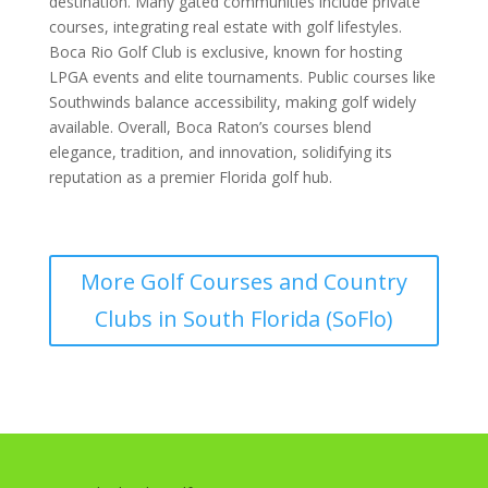
destination. Many gated communities include private
courses, integrating real estate with golf lifestyles.
Boca Rio Golf Club is exclusive, known for hosting
LPGA events and elite tournaments. Public courses like
Southwinds balance accessibility, making golf widely
available. Overall, Boca Raton’s courses blend
elegance, tradition, and innovation, solidifying its
reputation as a premier Florida golf hub.
More Golf Courses and Country
Clubs in South Florida (SoFlo)