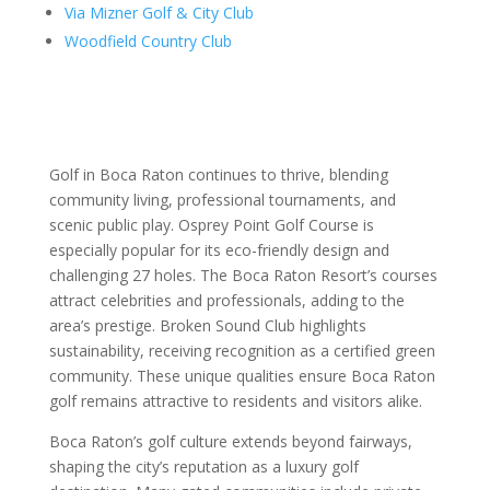
Via Mizner Golf & City Club
Woodfield Country Club
Golf in Boca Raton continues to thrive, blending
community living, professional tournaments, and
scenic public play. Osprey Point Golf Course is
especially popular for its eco-friendly design and
challenging 27 holes. The Boca Raton Resort’s courses
attract celebrities and professionals, adding to the
area’s prestige. Broken Sound Club highlights
sustainability, receiving recognition as a certified green
community. These unique qualities ensure Boca Raton
golf remains attractive to residents and visitors alike.
Boca Raton’s golf culture extends beyond fairways,
shaping the city’s reputation as a luxury golf