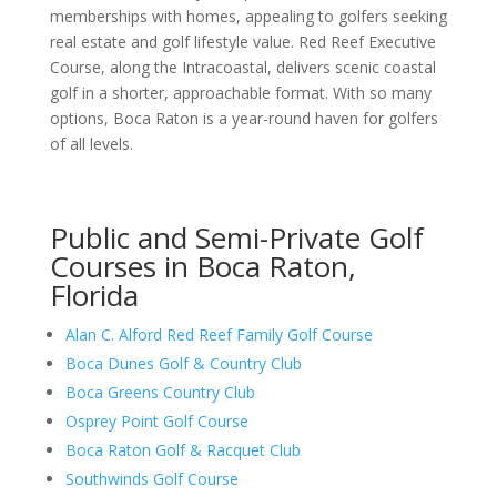
memberships with homes, appealing to golfers seeking
real estate and golf lifestyle value. Red Reef Executive
Course, along the Intracoastal, delivers scenic coastal
golf in a shorter, approachable format. With so many
options, Boca Raton is a year-round haven for golfers
of all levels.
Public and Semi-Private Golf
Courses in Boca Raton,
Florida
Alan C. Alford Red Reef Family Golf Course
Boca Dunes Golf & Country Club
Boca Greens Country Club
Osprey Point Golf Course
Boca Raton Golf & Racquet Club
Southwinds Golf Course