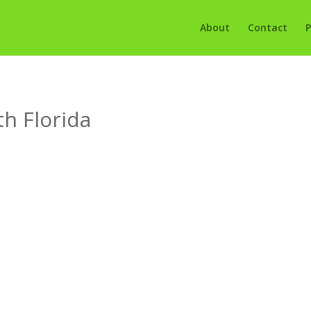
About
Contact
P
th Florida