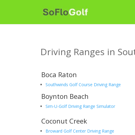
Driving Ranges in Sou
Boca Raton
Southwinds Golf Course Driving Range
Boynton Beach
Sim-U-Golf Driving Range Simulator
Coconut Creek
Broward Golf Center Driving Range