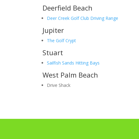
Deerfield Beach
Deer Creek Golf Club Driving Range
Jupiter
The Golf Crypt
Stuart
Sailfish Sands Hitting Bays
West Palm Beach
Drive Shack